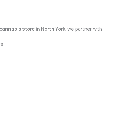
cannabis store in North York
, we partner with
s.