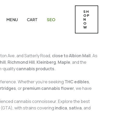
SH
OP
MENU
CART
SEO
N
O
W
gton Ave. and Satterly Road,
close to Albion Mall
. As
ill
,
Richmond Hill
,
Kleinberg
,
Maple
, and the
h-quality
cannabis products
.
reference. Whether you’re seeking
THC edibles
,
rtridges
, or
premium cannabis flower
, we have
rienced cannabis connoisseur. Explore the best
(GTA), with strains covering
indica
,
sativa
, and