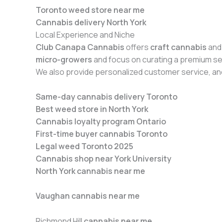
Toronto weed store near me
Cannabis delivery North York
Local Experience and Niche
Club Canapa Cannabis
offers
craft cannabis
and
micro-growers
and focus on curating a premium sel
We also provide personalized customer service, an
Same-day cannabis delivery Toronto
Best weed store in North York
Cannabis loyalty program Ontario
First-time buyer cannabis Toronto
Legal weed Toronto 2025
Cannabis shop near York University
North York cannabis near me
Vaughan cannabis near me
Richmond Hill
cannabis near me