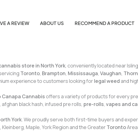
VE A REVIEW
ABOUT US
RECOMMEND A PRODUCT
cannabis store in North York
, conveniently located near Islin
servicing
Toronto
,
Brampton
,
Mississauga
,
Vaughan
,
Thornh
emium experience to customers looking for
legal weed
and hig
b Canapa Cannabis
offers a variety of products for every p
 afghan black hash, infused pre rolls,
pre-rolls
,
vapes and ca
North York
. We proudly serve both first-time buyers and expe
, Kleinberg, Maple, York Region and the Greater
Toronto
Area 