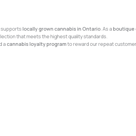
 supports
locally grown cannabis in Ontario
. As a
boutique 
ection that meets the highest quality standards.
d a
cannabis loyalty program
to reward our repeat customer