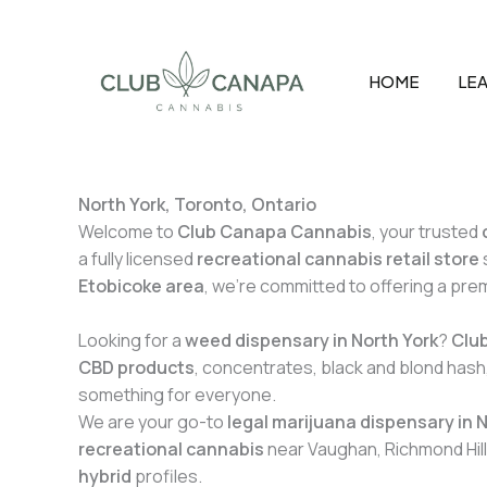
Skip
to
content
HOME
LEA
North York, Toronto, Ontario
Welcome to
Club Canapa Cannabis
, your trusted
a fully licensed
recreational cannabis retail store
Etobicoke area
, we’re committed to offering a pr
Looking for a
weed dispensary in North York
?
Clu
CBD products
, concentrates, black and blond hash,
something for everyone.
We are your go-to
legal marijuana dispensary in 
recreational cannabis
near Vaughan, Richmond Hill
hybrid
profiles.