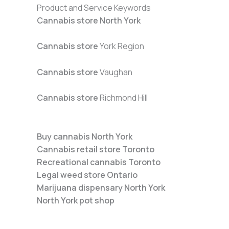
Product and Service Keywords
Cannabis store North York
Cannabis store
York Region
Cannabis store
Vaughan
Cannabis store
Richmond Hill
Buy cannabis North York
Cannabis retail store Toronto
Recreational cannabis Toronto
Legal weed store Ontario
Marijuana dispensary North York
North York pot shop