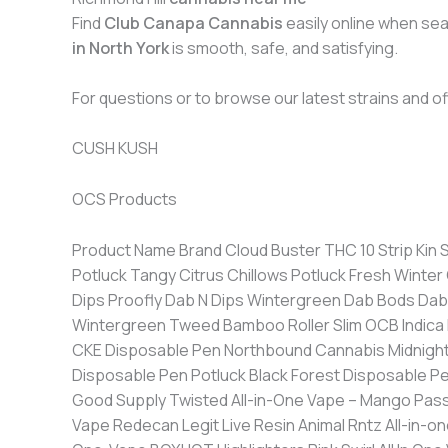
Find
Club Canapa Cannabis
easily online when sea
in North York
is smooth, safe, and satisfying.
For questions or to browse our latest strains and off
CUSH KUSH
OCS Products
Product Name Brand Cloud Buster THC 10 Strip Kin Slips Float On THC 10 Strip Kin Slips Coffee Chillows Potluck Hot Cinnamon Chillows Potluck Winter Mint Chillows Potluck Tangy Citrus Chillows Potluck Fresh Winter Green CannaPucks French Vanilla CannaPucks Frosty Berry THC Pouches Deckies Daily THC-free Mint Relief Dips Proofly Dab N Dips Wintergreen Dab Bods Dab N Dips Cherry Dab Bods Menthol Zingers ZING Dab N Dips Peach Dab Bods Lippers Berry Frost Tweed Lippers Wintergreen Tweed Bamboo Roller Slim OCB Indica Blackberry Cream Disposable Pen Foray Single-Use Sativa Disposable Pen Community C/O Purple Hills Pineapple CKE Disposable Pen Northbound Cannabis Midnight Berry All-In-One Disposable Pen dompen Bucketz Live Terpene Disposable Pen Viola Super Sour Key Lime Disposable Pen Potluck Black Forest Disposable Pen Potluck Melon Monroe Disposable Pen KAZOO Twisted All-in-One Vape – Orange Swirl & Strawberry Freeze Good Supply Twisted All-in-One Vape – Mango Passionfruit & Guava Sunrise Good Supply Tropical Smoothie Jonny Chronic Legit Live Resin Purple Churr* All-in-one Vape Redecan Legit Live Resin Animal Rntz All-in-one Vape Redecan PB & J WTF?! All-in-One LITTI. Watermelon Ice Disposable Vape RAD Tropicanna Banana All-in-One-Vape BOXHOT Highlighters Pink Swirl All In One Vape Sticky Greens Chewy Burst Major League Extractions Live Resin Disposable Vape – Strawberry Cough Higgs Tiger Blood Blinker Vape Pod General Admission Peach Rizz Blinker Vape Pod General Admission Pineapple Coconut Disposable Live Resin Vape Royal Cannabis Supply Co. PUFFS – Blue Swirl All In One Vape Sticky Greens Berry Drip Pod Rizzlers Blud Orange Pod Rizzlers Citrus Cyclone Pod Rizzlers Mango Slap Pod Rizzlers Tropicoco Rizz Kit Rizzlers Watermelon Razzler Pod Rizzlers Boomboxes – Rocket Fuel All-In-One Vape BOXHOT Suckerberry Sour Vape Kazoo ZKTLZ Pure Live Resin All in One Box Cart (GAS) Razzilicious Blinker Vape Pod General Admission High Key Kiwi Blinker Vape Pod General Admission Melonberry Kiss All In One Vape Northbound Cannabis Peach Mango Burst All In One Vape Northbound Cannabis Gulupa Gulp All-In-One Vape LITTI. Savage OH J All-In-One Vape LITTI. Slappn’ Berry All-In-One Vape LITTI. Watermelon Bitez All-In-One Sticky Greens Sour Slapple Rizz Kit Battery + Pod Rizzlers Grape Galaxy Pod Rizzlers Retro Bubba Fruit All-In-One Vape BOXHOT Balla Berry All-In-One Vape Flyte Live Resin AIO Vape – Lucid Dream Higgs Pink Burst & Melonberry Ice 3-in-1 Disposable Vape Palmetto Golden Apple BLNT Disposable Vape Contraband Vanilla Boba Pure Live Resin All in One Box Cart (GAS) Jungle Fruit Sativa (1:0) Rechargeable All-In-One Vape General Admission Huckleberry Indica (1:0) Vape Pod General Admission Jungle Fruit Sativa (1:0) Vape Pod General Admission Tiger Blood Indica (1:0) Rechargeable All-In-One Vape General Admission Live Resin Blackberry G Vape Wildlife Cannabis Jumbleberry Sour Northbound Cannabis CBD AIO Vape MediPharm Labs Smashin’ Passion Flyte Whata Melon Flyte BoomBoxes – Orange Blast All-In-One Vape BOXHOT Dragon’s Breath All in One Disposable Pen BOXHOT Highlighters Lime Frizz Rizz Kit RIZZLERS Mango Sapphire Disposable Vape DISQ Giggling Grape Disposab