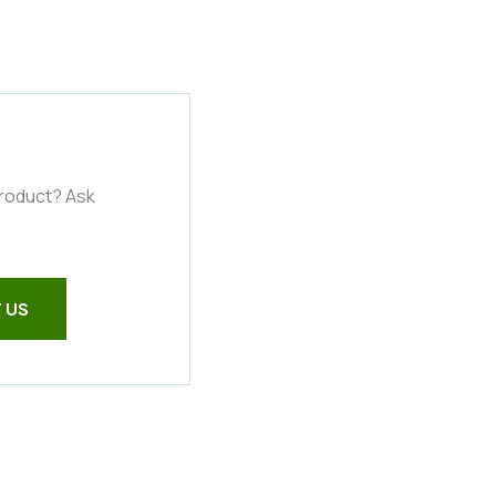
product? Ask
 US