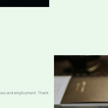
sses and employment. Thank