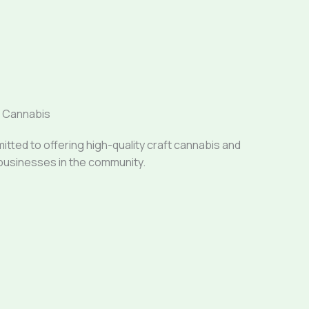
a Cannabis
ted to offering high-quality craft cannabis and
businesses in the community.