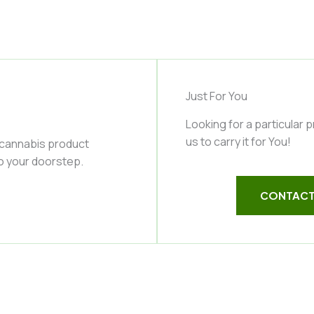
Just For You
Looking for a particular 
us to carry it for You!
 cannabis product
to your doorstep.
CONTACT