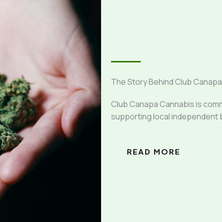
The Story Behind Club Canap
Club Canapa Cannabis is commit
supporting local independent 
READ MORE