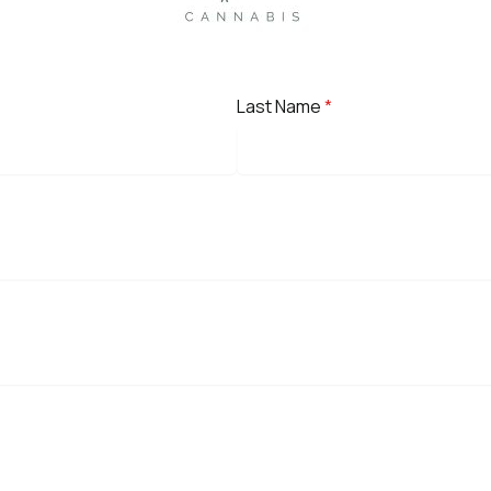
Last Name
*