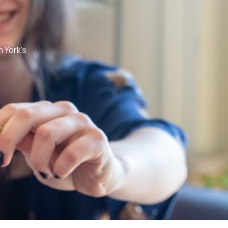
h York’s