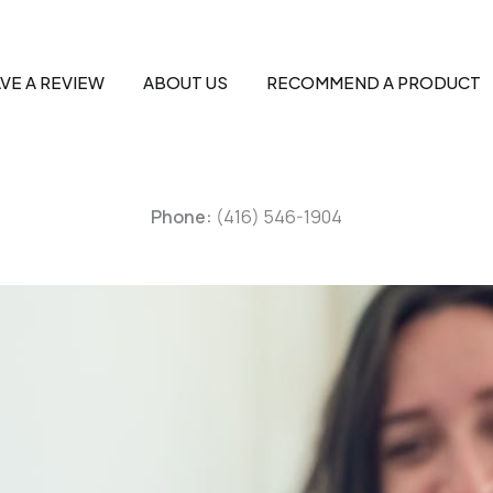
VE A REVIEW
ABOUT US
RECOMMEND A PRODUCT
Phone:
(416) 546-1904