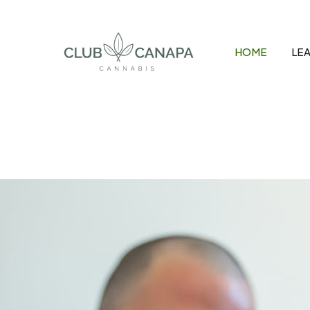
Skip
to
content
HOME
LEA