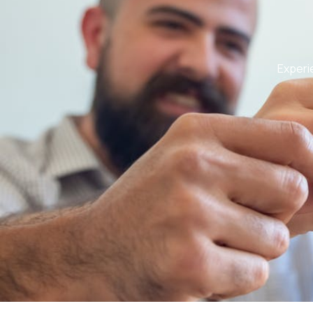
Experie