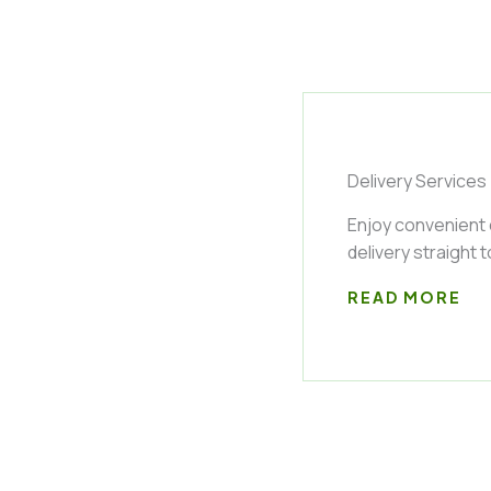
Delivery Services
Enjoy convenient
delivery straight 
READ MORE