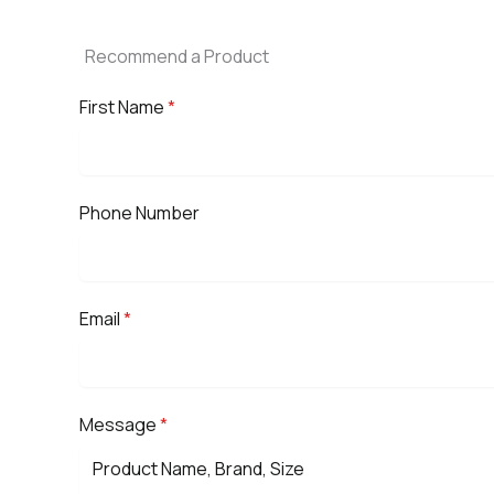
Recommend a Product
First Name
*
Phone Number
Email
*
Message
*