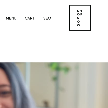
SH
OP
MENU
CART
SEO
N
O
W