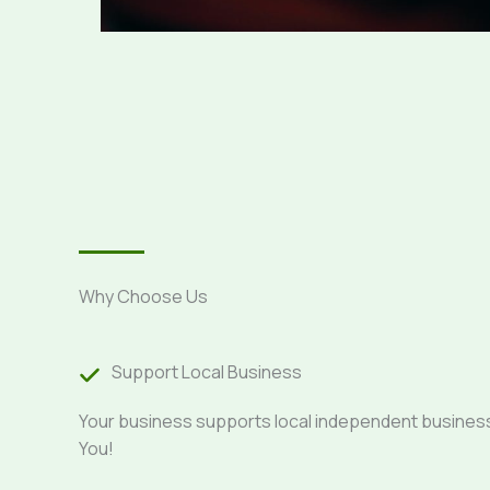
Why Choose Us
Support Local Business
Your business supports local independent busine
You!