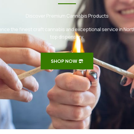
Discover Premium Cannabis Products
nce the finest craft cannabis and exceptional service in Nort
top dispensary.
SHOP NOW