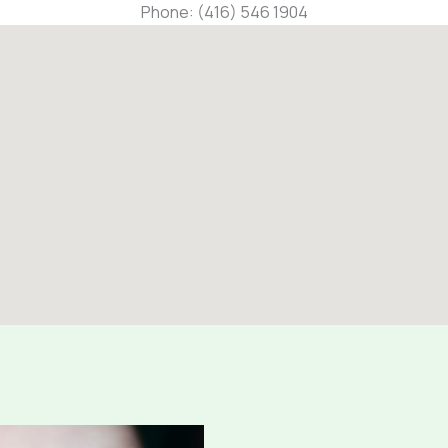
Phone: (416) 546 1904